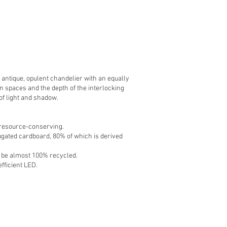
 antique, opulent chandelier with an equally
n spaces and the depth of the interlocking
 of light and shadow.
d resource-conserving.
gated cardboard, 80% of which is derived
n be almost 100% recycled.
efficient LED.