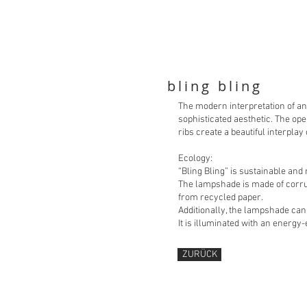
bling bling
The modern interpretation of an
sophisticated aesthetic. The ope
ribs create a beautiful interplay
Ecology:
“Bling Bling” is sustainable an
The lampshade is made of corru
from recycled paper.
Additionally, the lampshade ca
It is illuminated with an energy-
ZURÜCK