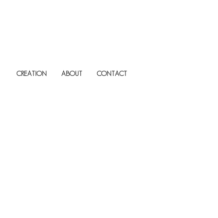
CREATION
ABOUT
CONTACT