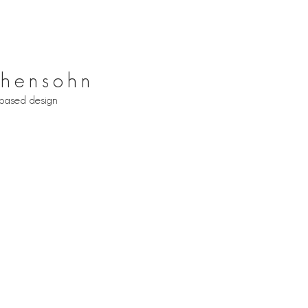
hensohn
based design