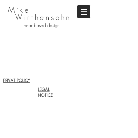
Mike
Wirthensohn
heartbased design
PRIVAT POLICY
LEGAL
NOTICE