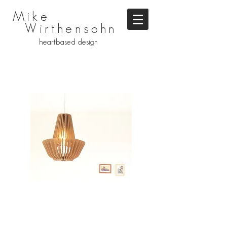
Mike
Wirthensohn
heartbased design