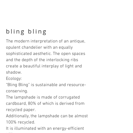
bling bling
The modern interpretation of an antique,
opulent chandelier with an equally
sophisticated aesthetic. The open spaces
and the depth of the interlocking ribs
create a beautiful interplay of light and
shadow.
Ecology:
“Bling Bling” is sustainable and resource-
conserving.
The lampshade is made of corrugated
cardboard, 80% of which is derived from
recycled paper.
Additionally, the lampshade can be almost
100% recycled.
It is illuminated with an energy-efficient