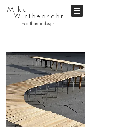
Mike
Wirthensohn
heartbased design