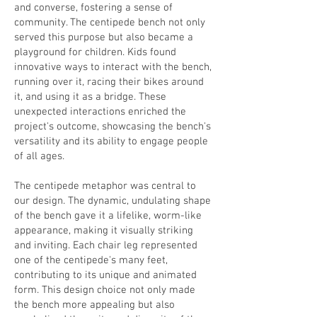
and converse, fostering a sense of
community. The centipede bench not only
served this purpose but also became a
playground for children. Kids found
innovative ways to interact with the bench,
running over it, racing their bikes around
it, and using it as a bridge. These
unexpected interactions enriched the
project's outcome, showcasing the bench's
versatility and its ability to engage people
of all ages.
The centipede metaphor was central to
our design. The dynamic, undulating shape
of the bench gave it a lifelike, worm-like
appearance, making it visually striking
and inviting. Each chair leg represented
one of the centipede's many feet,
contributing to its unique and animated
form. This design choice not only made
the bench more appealing but also