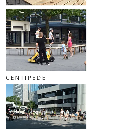
CENTIPEDE