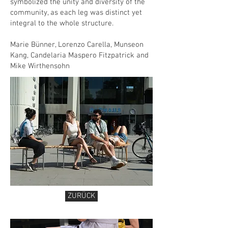
symbolized the unity and diversity of the
community, as each leg was distinct yet
integral to the whole structure.
Marie Bünner, Lorenzo Carella, Munseon
Kang, Candelaria Maspero Fitzpatrick and
Mike Wirthensohn
ZURÜCK