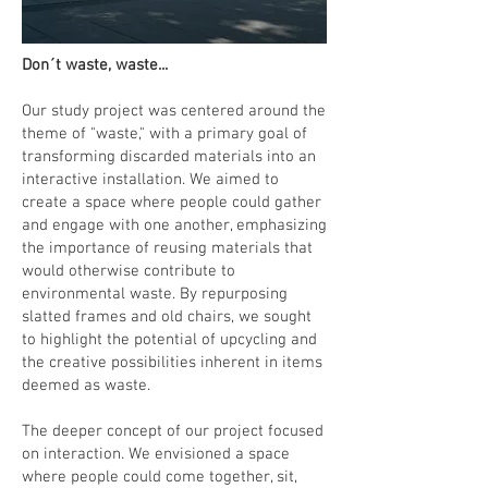
Don´t waste, waste...
Our study project was centered around the
theme of "waste," with a primary goal of
transforming discarded materials into an
interactive installation. We aimed to
create a space where people could gather
and engage with one another, emphasizing
the importance of reusing materials that
would otherwise contribute to
environmental waste. By repurposing
slatted frames and old chairs, we sought
to highlight the potential of upcycling and
the creative possibilities inherent in items
deemed as waste.
The deeper concept of our project focused
on interaction. We envisioned a space
where people could come together, sit,