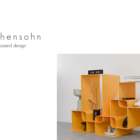
hensohn
based design