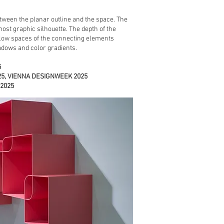
tween the planar outline and the space. The
ost graphic silhouette. The depth of the
low spaces of the connecting elements
dows and color gradients.
5
025, VIENNA DESIGNWEEK 2025
 2025