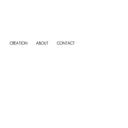
CREATION
ABOUT
CONTACT