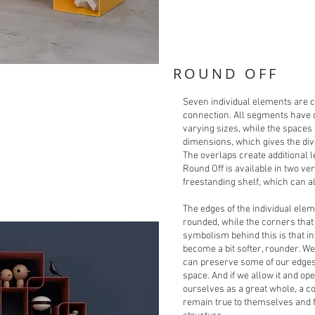
ROUND OFF
Seven individual elements are c
connection. All segments have d
varying sizes, while the space
dimensions, which gives the div
The overlaps create additional l
Round Off is available in two ve
freestanding shelf, which can a
The edges of the individual ele
rounded, while the corners tha
symbolism behind this is that i
become a bit softer, rounder. We 
can preserve some of our edges
space. And if we allow it and ope
ourselves as a great whole, a c
remain true to themselves and f