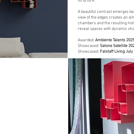
structure.
A beautiful contrast emerges be
view of the edges creates an alm
chambers and the resulting hol
reveal spaces with dynamic sha
Awarded:
Ambiente Talents 202
Showcased:
Salone Satellite 2
Showcased:
Falstaff
Living July