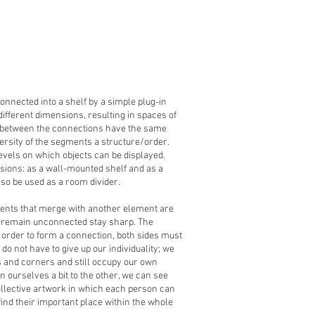
onnected into a shelf by a simple plug-in
ifferent dimensions, resulting in spaces of
s between the connections have the same
ersity of the segments a structure/order.
evels on which objects can be displayed.
rsions: as a wall-mounted shelf and as a
lso be used as a room divider.
ments that merge with another element are
t remain unconnected stay sharp. The
n order to form a connection, both sides must
do not have to give up our individuality; we
 and corners and still occupy our own
n ourselves a bit to the other, we can see
ollective artwork in which each person can
ind their important place within the whole