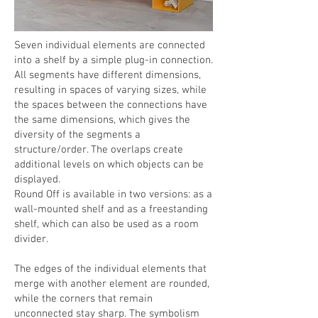
Seven individual elements are connected
into a shelf by a simple plug-in connection.
All segments have different dimensions,
resulting in spaces of varying sizes, while
the spaces between the connections have
the same dimensions, which gives the
diversity of the segments a
structure/order. The overlaps create
additional levels on which objects can be
displayed.
Round Off is available in two versions: as a
wall-mounted shelf and as a freestanding
shelf, which can also be used as a room
divider.
The edges of the individual elements that
merge with another element are rounded,
while the corners that remain
unconnected stay sharp. The symbolism