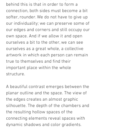
behind this is that in order to form a
connection, both sides must become a bit
softer, rounder. We do not have to give up
our individuality; we can preserve some of
our edges and corners and still occupy our
own space. And if we allow it and open
ourselves a bit to the other, we can see
ourselves as a great whole, a collective
artwork in which each person can remain
true to themselves and find their
important place within the whole
structure.
A beautiful contrast emerges between the
planar outline and the space. The view of
the edges creates an almost graphic
silhouette. The depth of the chambers and
the resulting hollow spaces of the
connecting elements reveal spaces with
dynamic shadows and color gradients.