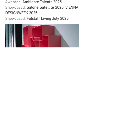
Awarded:
Ambiente Talents 2025
Showcased:
Salone Satellite 2025, VIENNA
DESIGNWEEK 2025
Showcased:
Falstaff Living July 2025