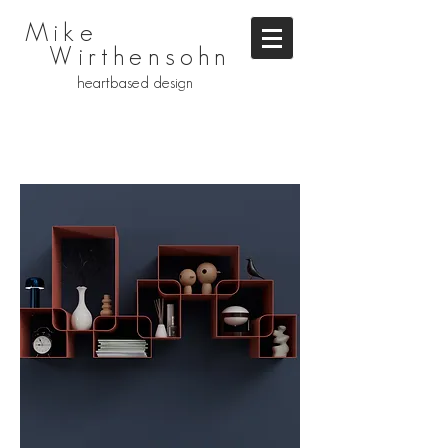
Mike
Wirthensohn
heartbased design