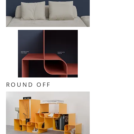
ROUND OFF