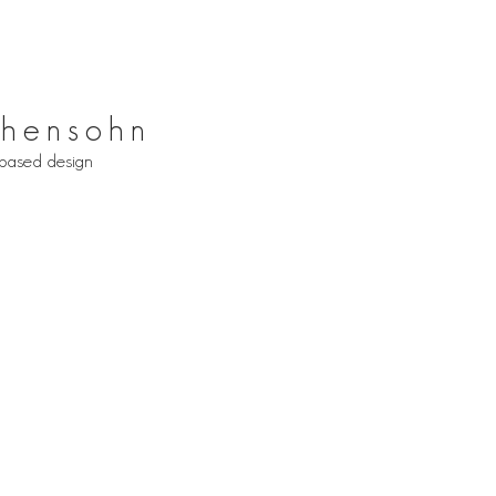
hensohn
based design