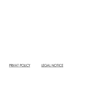
PRIVAT POLICY
LEGAL NOTICE