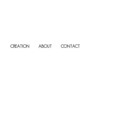
CREATION
ABOUT
CONTACT